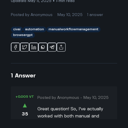
Updated May 11, 2025 • 1-min read
Posted by
Anonymous
May 10, 2025
1
answer
civai
automation
manualworkflowmanagement
browsergpt
1
Answer
+0.005 VT
Posted by
Anonymous
-
May 10, 2025
▲
Great question! So, I've actually
35
worked with both manual and
▼
automated workflows, and I get