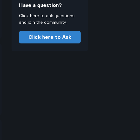
Have a question?
Click here to ask questions
and join the community.
Click here to Ask