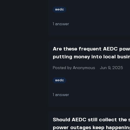
aedc
1
answer
Are these frequent AEDC powe
putting money into local busi
Posted by
Anonymous
Jun 9, 2025
aedc
1
answer
Should AEDC still collect the
power outages keep happening 