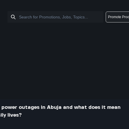
Promote Prod
 power outages in Abuja and what does it mean
ly lives?