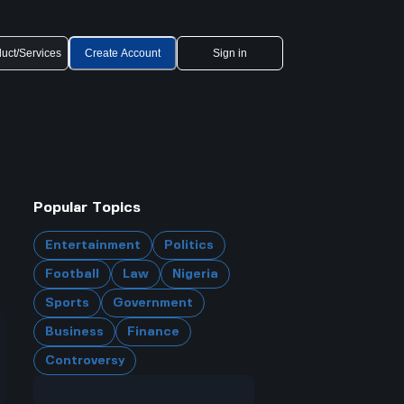
uct/Services
Create Account
Sign in
Popular Topics
Entertainment
Politics
Football
Law
Nigeria
Sports
Government
Business
Finance
Controversy