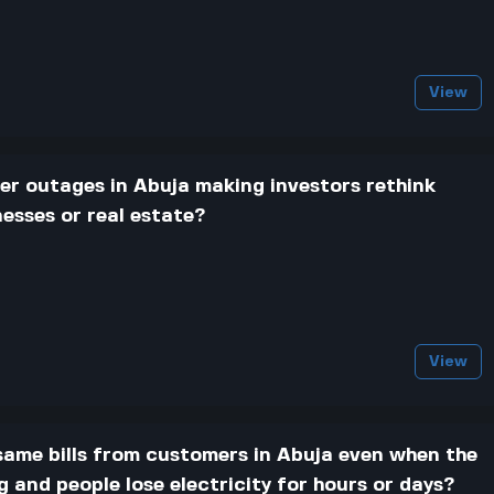
View
r outages in Abuja making investors rethink
nesses or real estate?
View
 same bills from customers in Abuja even when the
and people lose electricity for hours or days?