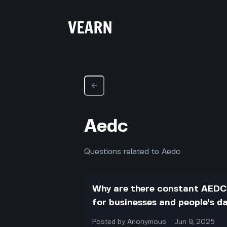
Aedc
Questions related to Aedc
Why are there constant AEDC
for businesses and people's dai
Posted by
Anonymous
Jun 9, 2025