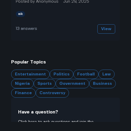
Posted by
Anonymous
Jun 29, 2025
aik
13
answers
View
Popular Topics
Entertainment
Politics
Football
Law
Nigeria
Sports
Government
Business
Finance
Controversy
Have a question?
Click here to ask questions and join the
community.