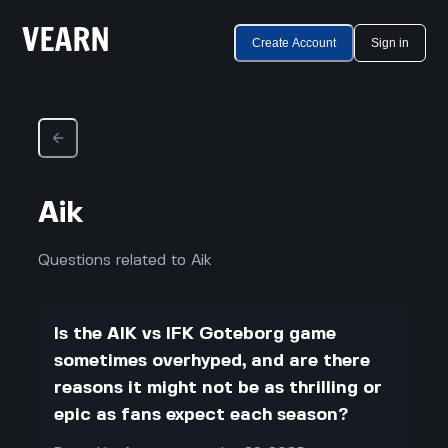
Create Account
Sign in
Aik
Questions related to Aik
Is the AIK vs IFK Goteborg game
sometimes overhyped, and are there
reasons it might not be as thrilling or
epic as fans expect each season?