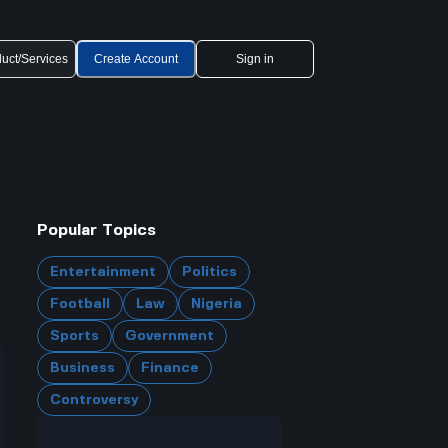
uct/Services
Create Account
Sign in
Popular Topics
Entertainment
Politics
Football
Law
Nigeria
Sports
Government
Business
Finance
Controversy