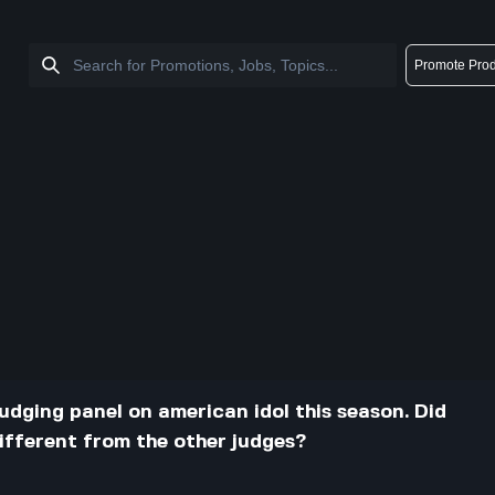
Promote Prod
udging panel on american idol this season. Did
different from the other judges?