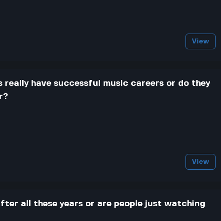
View
 really have successful music careers or do they
r?
View
 after all these years or are people just watching