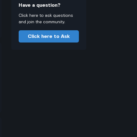
Have a question?
Click here to ask questions
and join the community.
Click here to Ask