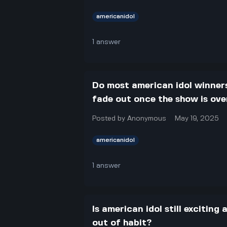
americanidol
1
answer
Do most american idol winners
fade out once the show is ove
Posted by
Anonymous
May 19, 2025
americanidol
1
answer
Is american idol still exciting
out of habit?