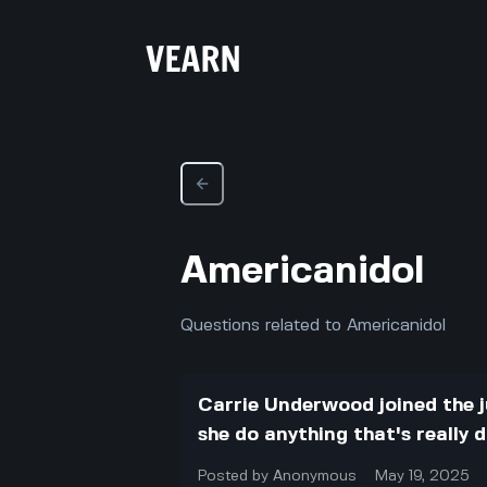
Americanidol
Questions related to Americanidol
Carrie Underwood joined the j
she do anything that's really 
Posted by
Anonymous
May 19, 2025