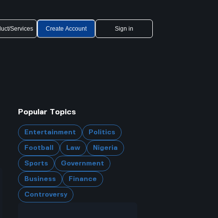
uct/Services
Create Account
Sign in
Popular Topics
Entertainment
Politics
Football
Law
Nigeria
Sports
Government
Business
Finance
Controversy