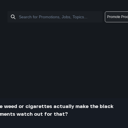
Promote Prod
ke weed or cigarettes actually make the black
nments watch out for that?