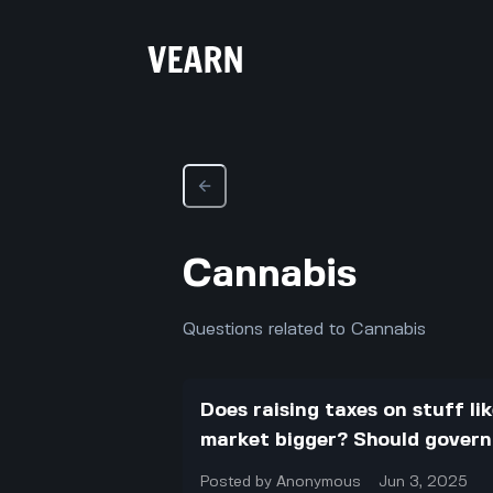
Cannabis
Questions related to Cannabis
Does raising taxes on stuff li
market bigger? Should gover
Posted by
Anonymous
Jun 3, 2025