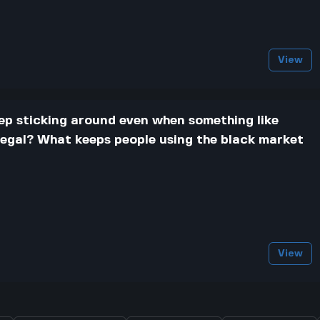
View
ep sticking around even when something like
 legal? What keeps people using the black market
View