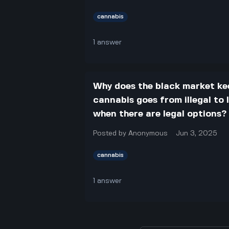
cannabis
1
answer
Why does the black market ke
cannabis goes from illegal to
when there are legal options?
Posted by
Anonymous
Jun 3, 2025
cannabis
1
answer