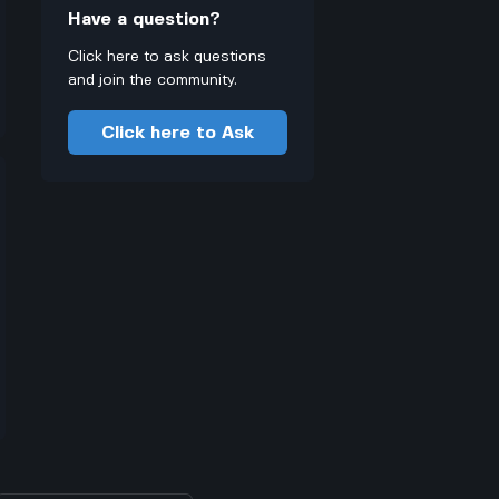
Have a question?
Click here to ask questions
and join the community.
Click here to Ask