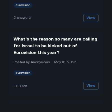
eurovision
2
answers
View
What's the reason so many are calling
for Israel to be kicked out of
Eurovision this year?
Posted by
Anonymous
May 18, 2025
eurovision
1
answer
View
Why does Israel keep competing in