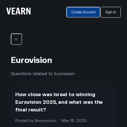
Create Account
Sign in
Eurovision
Questions related to Eurovision
How close was Israel to winning
Eurovision 2025, and what was the
final result?
Posted by
Anonymous
May 18, 2025