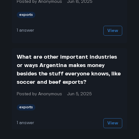
Posted by
Anonymous
Jun 8, 2025
exports
1
answer
View
What are other important industries
or ways Argentina makes money
besides the stuff everyone knows, like
soccer and beef exports?
Posted by
Anonymous
Jun 5, 2025
exports
1
answer
View