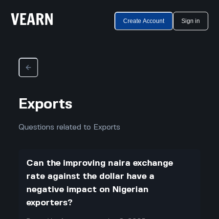
Create Account
Sign in
Exports
Questions related to Exports
Can the improving naira exchange
rate against the dollar have a
negative impact on Nigerian
exporters?