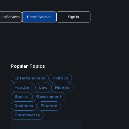
uct/Services
Create Account
Sign in
Popular Topics
Entertainment
Politics
Football
Law
Nigeria
Sports
Government
Business
Finance
Controversy