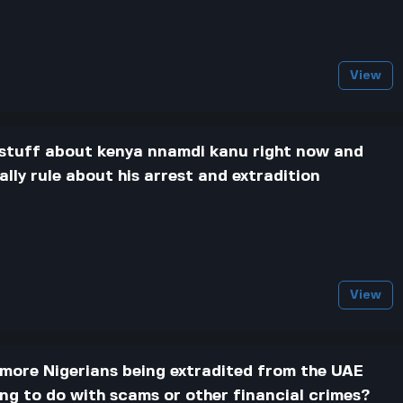
View
g stuff about kenya nnamdi kanu right now and
lly rule about his arrest and extradition
View
g more Nigerians being extradited from the UAE
ing to do with scams or other financial crimes?