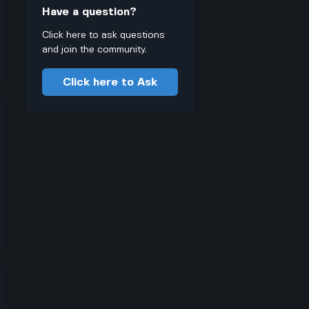
Have a question?
Click here to ask questions
and join the community.
Click here to Ask