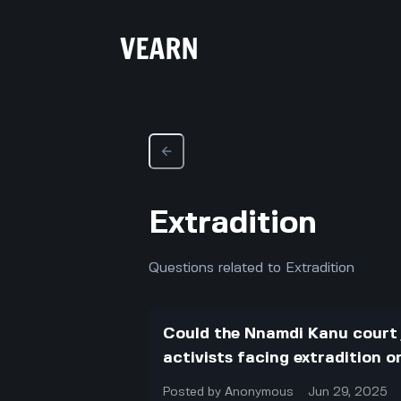
Extradition
Questions related to Extradition
Could the Nnamdi Kanu court 
activists facing extradition o
Posted by
Anonymous
Jun 29, 2025