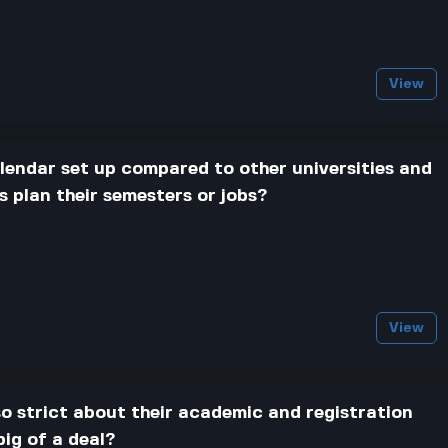
View
endar set up compared to other universities and
 plan their semesters or jobs?
View
o strict about their academic and registration
big of a deal?