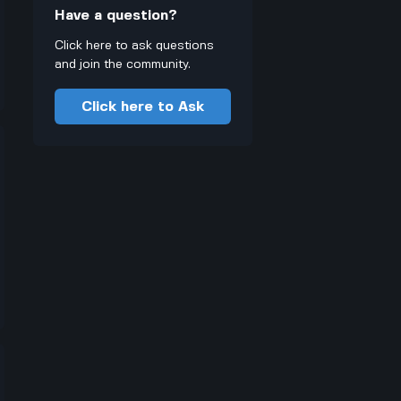
Have a question?
Click here to ask questions
and join the community.
Click here to Ask