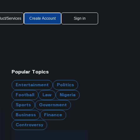
uct/Services
Create Account
Sign in
Popular Topics
Entertainment
Politics
Football
Law
Nigeria
Sports
Government
Business
Finance
Controversy