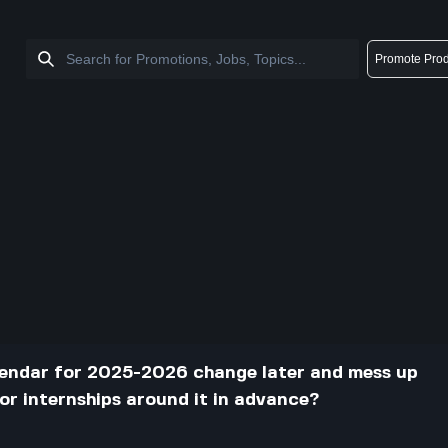
Promote Prod
lendar for 2025-2026 change later and mess up
 or internships around it in advance?