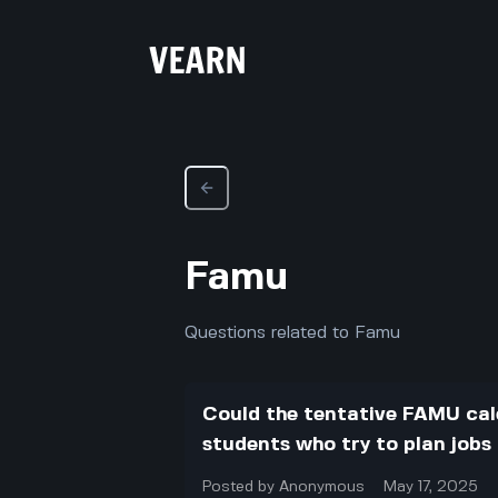
Famu
Questions related to Famu
Could the tentative FAMU ca
students who try to plan jobs
Posted by
Anonymous
May 17, 2025