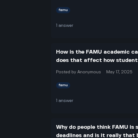
famu
1
answer
How is the FAMU academic cal
does that affect how students
Posted by
Anonymous
May 17, 2025
famu
1
answer
Why do people think FAMU is s
deadlines and is it really that 