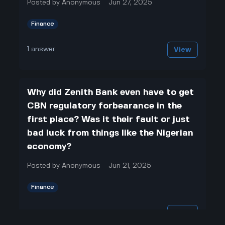
Posted by
Anonymous
Jun 27, 2025
Finance
1
answer
View
Why did Zenith Bank even have to get
CBN regulatory forbearance in the
first place? Was it their fault or just
bad luck from things like the Nigerian
economy?
Posted by
Anonymous
Jun 21, 2025
Finance
1
answer
View