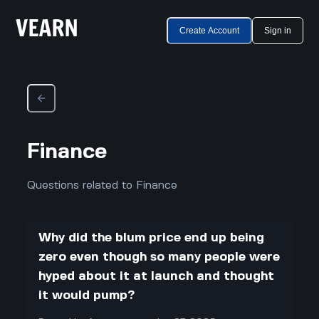
Create Account
Sign in
Finance
Questions related to Finance
Why did the blum price end up being
zero even though so many people were
hyped about it at launch and thought
it would pump?