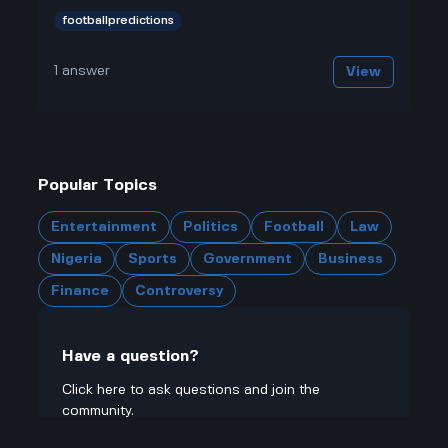
footballpredictions
1
answer
View
Popular Topics
Entertainment
Politics
Football
Law
Nigeria
Sports
Government
Business
Finance
Controversy
Have a question?
Click here to ask questions and join the
community.