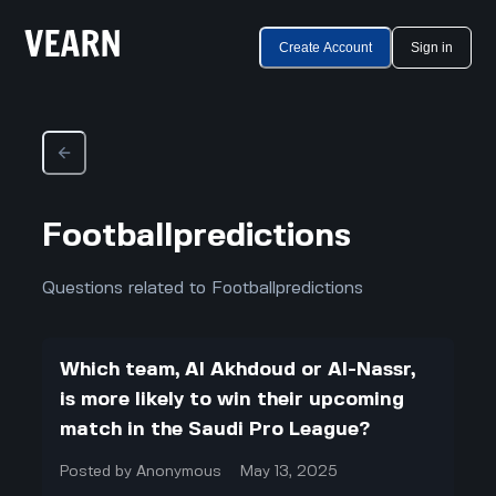
Create Account
Sign in
Footballpredictions
Questions related to Footballpredictions
Which team, Al Akhdoud or Al-Nassr,
is more likely to win their upcoming
match in the Saudi Pro League?
Posted by
Anonymous
May 13, 2025