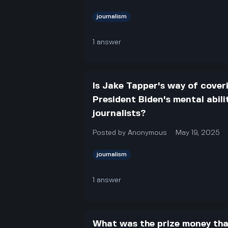
journalism
1
answer
Is Jake Tapper's way of coveri
President Biden's mental abili
journalists?
Posted by
Anonymous
May 19, 2025
journalism
1
answer
What was the prize money tha