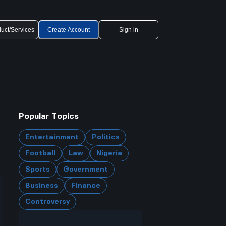
uct/Services
Create Account
Sign in
Popular Topics
Entertainment
Politics
Football
Law
Nigeria
Sports
Government
Business
Finance
Controversy