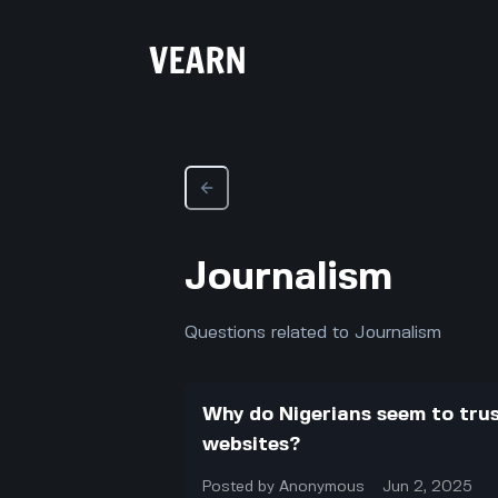
Journalism
Questions related to Journalism
Why do Nigerians seem to tru
websites?
Posted by
Anonymous
Jun 2, 2025