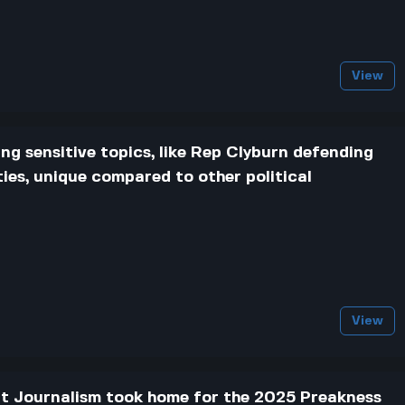
View
ng sensitive topics, like Rep Clyburn defending
ties, unique compared to other political
View
t Journalism took home for the 2025 Preakness