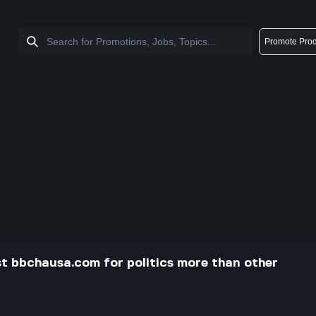
Promote Prod
st bbchausa.com for politics more than other