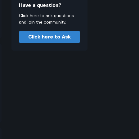
Have a question?
Click here to ask questions
and join the community.
Click here to Ask