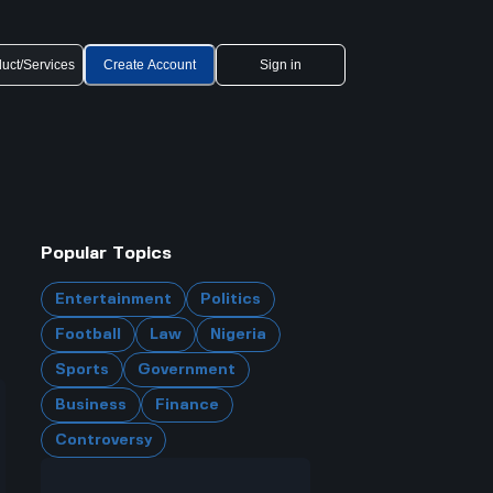
uct/Services
Create Account
Sign in
Popular Topics
Entertainment
Politics
Football
Law
Nigeria
Sports
Government
Business
Finance
Controversy