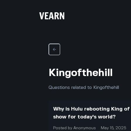
Kingofthehill
Questions related to Kingofthehill
Why is Hulu rebooting King of
show for today's world?
Posted by
Anonymous
May 15, 2025