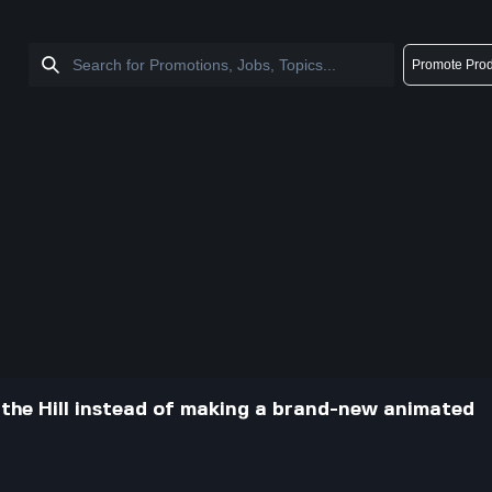
Promote Prod
 the Hill instead of making a brand-new animated