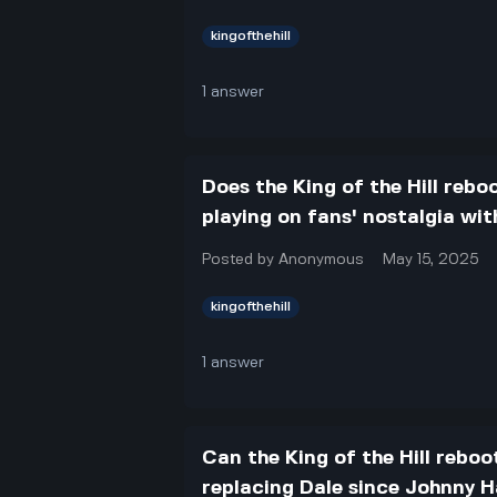
kingofthehill
1
answer
Does the King of the Hill reboo
playing on fans' nostalgia wi
Posted by
Anonymous
May 15, 2025
kingofthehill
1
answer
Can the King of the Hill reboo
replacing Dale since Johnny 