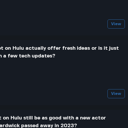
View
t on Hulu actually offer fresh ideas or is it just
th a few tech updates?
View
t on Hulu still be as good with a new actor
Hardwick passed away in 2023?