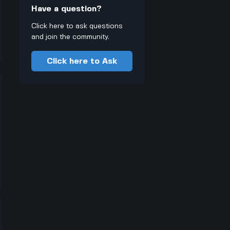
Have a question?
Click here to ask questions
and join the community.
Click here to Ask