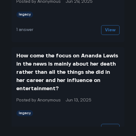
Posted by
Anonymous
Jun 29, 2025
legacy
1
answer
View
How come the focus on Ananda Lewis
in the news is mainly about her death
rather than all the things she did in
her career and her influence on
entertainment?
Posted by
Anonymous
Jun 13, 2025
legacy
1
answer
View