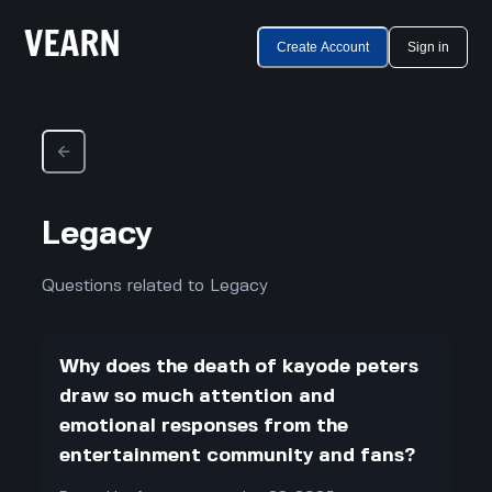
Create Account
Sign in
Legacy
Questions related to Legacy
Why does the death of kayode peters
draw so much attention and
emotional responses from the
entertainment community and fans?