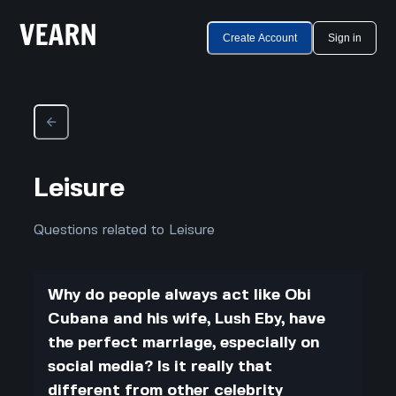
Create Account
Sign in
Leisure
Questions related to Leisure
Why do people always act like Obi
Cubana and his wife, Lush Eby, have
the perfect marriage, especially on
social media? Is it really that
different from other celebrity