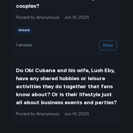
couples?
Posted by
Anonymous
Jun 14, 2025
leisure
1
answer
View
Do Obi Cubana and his wife, Lush Eby,
have any shared hobbies or leisure
activities they do together that fans
know about? Or is their lifestyle just
all about business events and parties?
Posted by
Anonymous
Jun 14, 2025
leisure