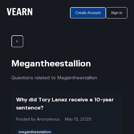
Create Account
Sign in
Megantheestallion
Questions related to Megantheestallion
Why did Tory Lanez receive a 10-year
sentence?
Posted by
Anonymous
May 13, 2025
megantheestallion