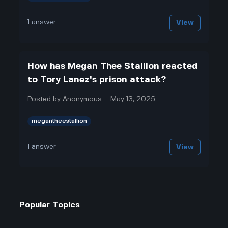
1
answer
View
How has Megan Thee Stallion reacted
to Tory Lanez's prison attack?
Posted by
Anonymous
May 13, 2025
megantheestallion
1
answer
View
Popular Topics
Entertainment
Politics
Football
Law