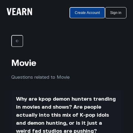
Create Account
Sign in
Movie
Questions related to Movie
Why are kpop demon hunters trending
in movies and shows? Are people
actually into this mix of K-pop idols
and demon hunting, or is it just a
weird fad studios are pushing?