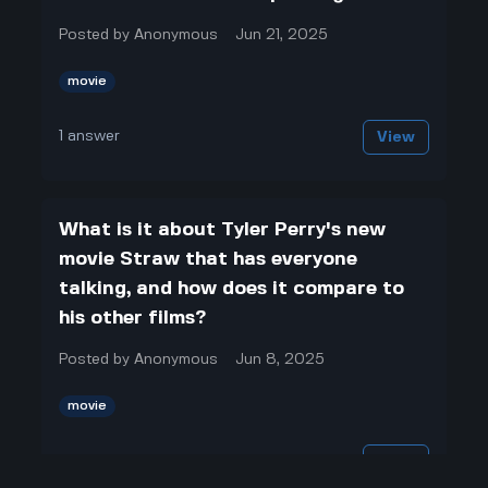
Posted by
Anonymous
Jun 21, 2025
movie
1
answer
View
What is it about Tyler Perry's new
movie Straw that has everyone
talking, and how does it compare to
his other films?
Posted by
Anonymous
Jun 8, 2025
movie
1
answer
View