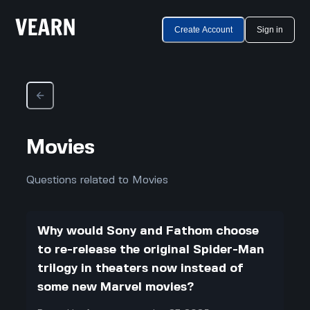
Create Account
Sign in
Movies
Questions related to Movies
Why would Sony and Fathom choose
to re-release the original Spider-Man
trilogy in theaters now instead of
some new Marvel movies?