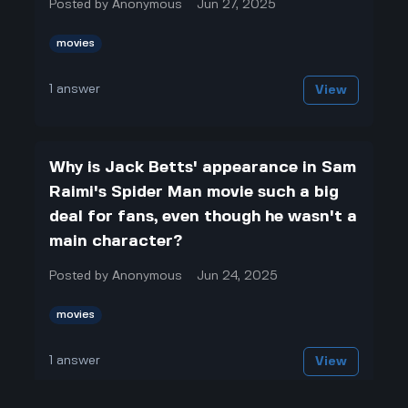
Posted by
Anonymous
Jun 27, 2025
movies
1
answer
View
Why is Jack Betts' appearance in Sam
Raimi's Spider Man movie such a big
deal for fans, even though he wasn't a
main character?
Posted by
Anonymous
Jun 24, 2025
movies
1
answer
View