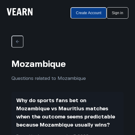
Create Account
Sign in
Mozambique
Questions related to Mozambique
Why do sports fans bet on
Mozambique vs Mauritius matches
when the outcome seems predictable
because Mozambique usually wins?