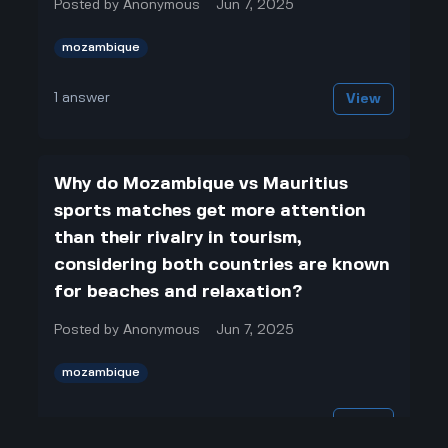
Posted by
Anonymous
Jun 7, 2025
mozambique
1
answer
View
Why do Mozambique vs Mauritius
sports matches get more attention
than their rivalry in tourism,
considering both countries are known
for beaches and relaxation?
Posted by
Anonymous
Jun 7, 2025
mozambique
1
answer
View