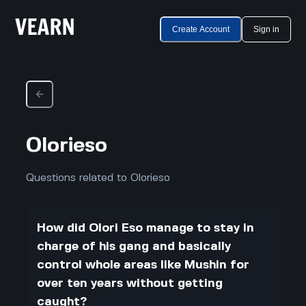
Create Account
Sign in
Olorieso
Questions related to Olorieso
How did Olori Eso manage to stay in
charge of his gang and basically
control whole areas like Mushin for
over ten years without getting
caught?