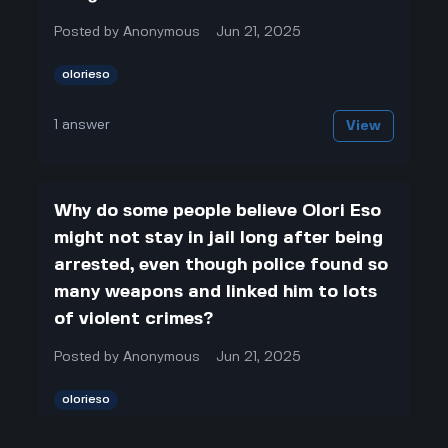
Posted by
Anonymous
Jun 21, 2025
olorieso
1
answer
View
Why do some people believe Olori Eso
might not stay in jail long after being
arrested, even though police found so
many weapons and linked him to lots
of violent crimes?
Posted by
Anonymous
Jun 21, 2025
olorieso