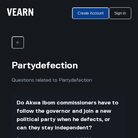
Create Account
Sign in
Partydefection
Questions related to Partydefection
Do Akwa Ibom commissioners have to
follow the governor and join a new
political party when he defects, or
can they stay independent?