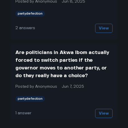
Posted by
Anonymous
Jun 8, 2025
partydefection
2
answers
View
Are politicians in Akwa Ibom actually
forced to switch parties if the
governor moves to another party, or
do they really have a choice?
Posted by
Anonymous
Jun 7, 2025
partydefection
1
answer
View