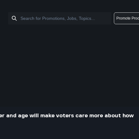
Promote Prod
cer and age will make voters care more about how