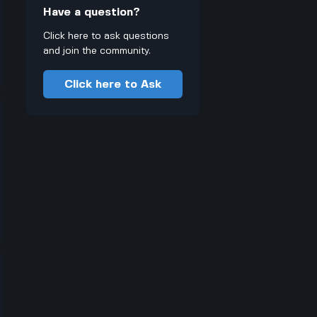
Have a question?
Click here to ask questions
and join the community.
Click here to Ask