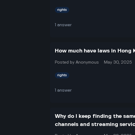
rights
1
answer
How much have laws in Hong 
Posted by
Anonymous
May 30, 2025
rights
1
answer
Why do I keep finding the sam
channels and streaming service