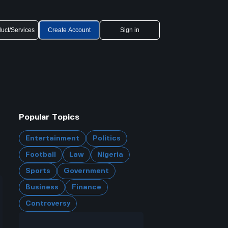
uct/Services
Create Account
Sign in
Popular Topics
Entertainment
Politics
Football
Law
Nigeria
Sports
Government
Business
Finance
Controversy