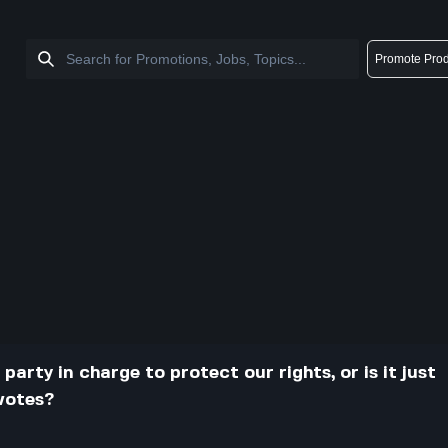
Promote Prod
arty in charge to protect our rights, or is it just
 votes?