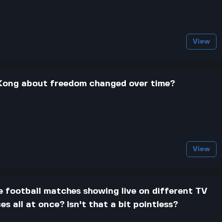
View
Kong about freedom changed over time?
View
e football matches showing live on different TV
s all at once? Isn't that a bit pointless?