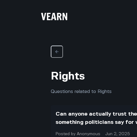
Rights
Questions related to Rights
Can anyone actually trust the p
something politicians say for
Posted by
Anonymous
Jun 2, 2025