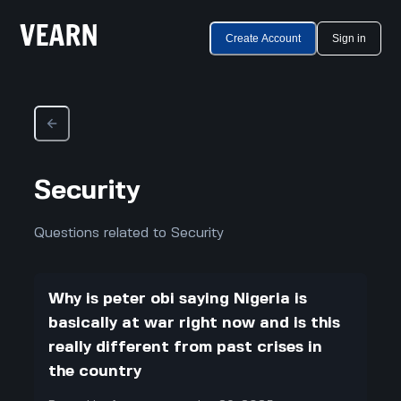
Create Account
Sign in
Security
Questions related to Security
Why is peter obi saying Nigeria is
basically at war right now and is this
really different from past crises in
the country