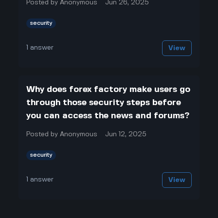
Posted by
Anonymous
Jun 26, 2025
security
1
answer
View
Why does forex factory make users go
through those security steps before
you can access the news and forums?
Posted by
Anonymous
Jun 12, 2025
security
1
answer
View