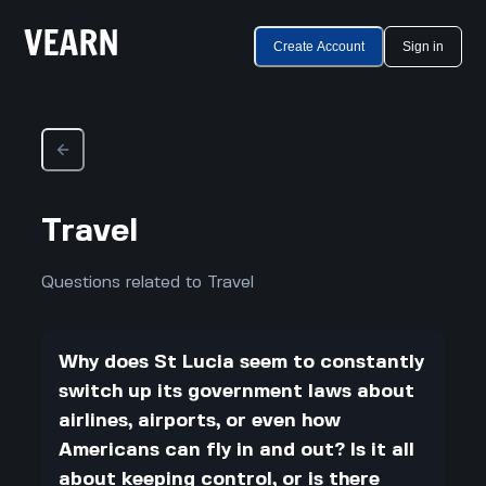
Create Account
Sign in
Travel
Questions related to Travel
Why does St Lucia seem to constantly
switch up its government laws about
airlines, airports, or even how
Americans can fly in and out? Is it all
about keeping control, or is there