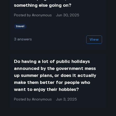
something else going on?
Posted by
Anonymous
Jun 30, 2025
travel
3
answers
View
Do having a lot of public holidays
announced by the government mess
up summer plans, or does it actually
make them better for people who
want to enjoy their hobbies?
Posted by
Anonymous
Jun 3, 2025
travel