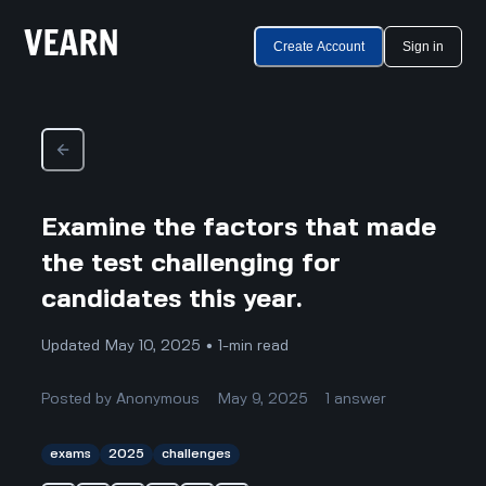
Create Account
Sign in
Examine the factors that made
the test challenging for
candidates this year.
Updated May 10, 2025 • 1-min read
Posted by
Anonymous
May 9, 2025
1
answer
exams
2025
challenges