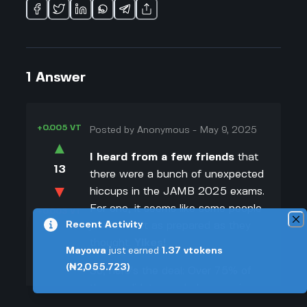
1
Answer
+0.005 VT
Posted by
Anonymous
-
May 9, 2025
▲
I heard from a few friends
that
13
there were a bunch of unexpected
▼
hiccups in the JAMB 2025 exams.
For one, it seems like some people
+0.003 VT
Recent Activity
just weren't as prepared as they
thought.
Yikes!
Mayowa
just earned
1.37
vtokens
(₦2,055.723)
So, here's the deal: Over 75% of
the candidates ended up scoring
below the average, which is kinda