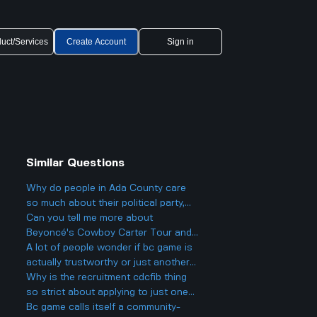
uct/Services
Create Account
Sign in
Similar Questions
Why do people in Ada County care
so much about their political party,
and could it actually make things
Can you tell me more about
more divided in Boise rather than
Beyoncé's Cowboy Carter Tour and
helping everyone get along?
what to expect from the concerts?
A lot of people wonder if bc game is
actually trustworthy or just another
scam site like so many other online
Why is the recruitment cdcfib thing
casinos people talk about online.
so strict about applying to just one
agency, even though a lot of people
Bc game calls itself a community-