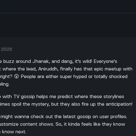
, 2025
he buzz around Jhanak, and dang, it’s wild! Everyone's
st where the lead, Aniruddh, finally has that epic meetup with
 right? 😲 People are either super hyped or totally shocked
ling.
 with TV gossip helps me predict where these storylines
mes spoil the mystery, but they also fire up the anticipation!
u might wanna check out the latest gossip on user profiles.
stomize content shows. So, it kinda feels like they know
o know next.