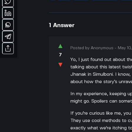
1
Answer
▲
Posted by
Anonymous
-
May 10
7
Yo, I just found out about t
▼
talking about this latest twi
Jhanak in Simulboni. I know,
about how the story’s unrave
In my experience, keeping up
might go. Spoilers can someti
If you’re curious like me, yo
They use cool methods to cu
exactly what we're itching t