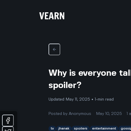
Why is everyone tal
spoiler?
Updated May 11, 2025 • 1-min read
Posted by
Anonymous
May 10, 2025
1
tv
jhanak
spoilers
entertainment
gossi