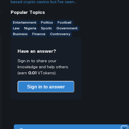
probably qualify for several? Isn't
based crypto casino but I've seen
that kinda unfair to people who want
people still worried about it online
Popular Topics
more chances?
Why is that when they use
blockchain and have public winners?
Entertainment
Politics
Football
Law
Nigeria
Sports
Government
Business
Finance
Controversy
Have an answer?
Sign in to share your
knowledge and help others
(earn
0.01
VTokens).
Sign in to answer