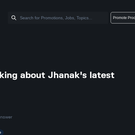
Promote Prod
king about Jhanak's latest
answer
p