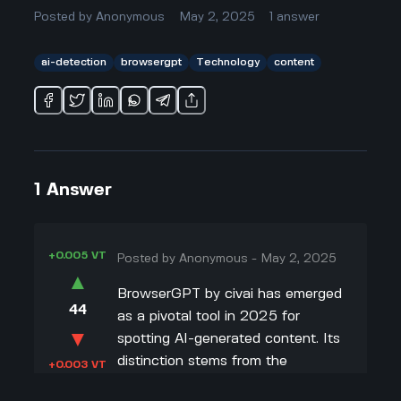
Posted by
Anonymous
May 2, 2025
1
answer
ai-detection
browsergpt
Technology
content
1
Answer
+0.005 VT
Posted by
Anonymous
-
May 2, 2025
▲
BrowserGPT by civai has emerged
44
as a pivotal tool in 2025 for
▼
spotting AI-generated content. Its
distinction stems from the
+0.003 VT
innovative technology embedded