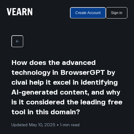
Create Account
Sign in
How does the advanced
technology in BrowserGPT by
civai help it excel in identifying
AI-generated content, and why
is it considered the leading free
tool in this domain?
Updated May 10, 2025 • 1-min read