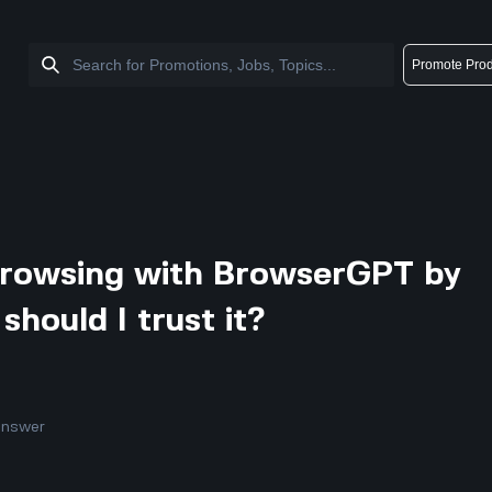
Promote Prod
 browsing with BrowserGPT by
should I trust it?
answer