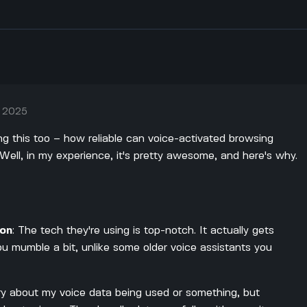
, 2025
ing this too – how reliable can voice-activated browsing
ell, in my experience, it's pretty awesome, and here's why.
ion
: The tech they're using is top-notch. It actually gets
ou mumble a bit, unlike some older voice assistants you
ry about my voice data being used or something, but