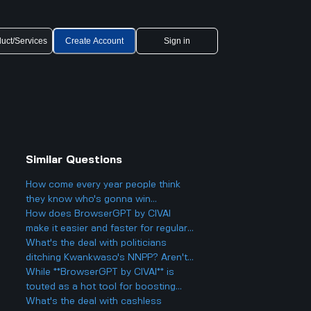
uct/Services
Create Account
Sign in
Similar Questions
How come every year people think
they know who's gonna win
Eurovision 2025, but then there's
How does BrowserGPT by CIVAI
always a big twist with the results?
make it easier and faster for regular
users to handle things like email and
What's the deal with politicians
web tasks?
ditching Kwankwaso's NNPP? Aren't
they being, like, kind of traitorous or
While **BrowserGPT by CIVAI** is
something?
touted as a hot tool for boosting
productivity on Chrome, are there
What's the deal with cashless