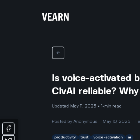
Is voice-activated
CivAI reliable? Why 
Updated May 11, 2025 • 1-min read
Posted by
Anonymous
May 10, 2025
1
productivity
trust
voice-activation
ai