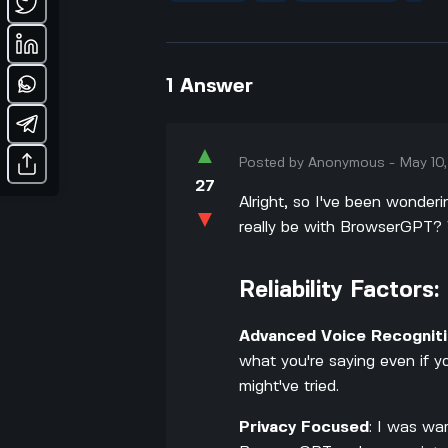
1
Answer
▲
Posted by
Anonymous
-
May 10
27
Alright, so I've been wonder
▼
really be with BrowserGPT? W
Reliability Factors:
Advanced Voice Recognit
what you're saying even if y
might've tried.
Privacy Focused
: I was wa