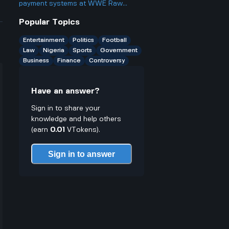
any limitations or downsides worth
payment systems at WWE Raw
noting?
events and how does it work if you
Popular Topics
only have cash on you?
Entertainment
Politics
Football
Law
Nigeria
Sports
Government
Business
Finance
Controversy
Have an answer?
Sign in to share your
knowledge and help others
(earn
0.01
VTokens).
Sign in to answer