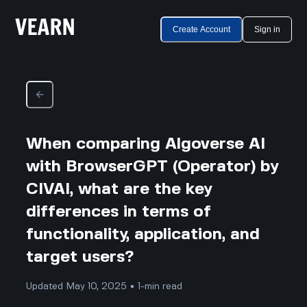
Create Account
Sign in
When comparing Algoverse AI
with BrowserGPT (Operator) by
CIVAI, what are the key
differences in terms of
functionality, application, and
target users?
Updated May 10, 2025 • 1-min read