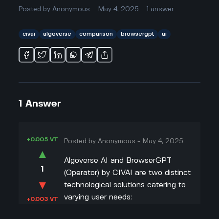
Posted by
Anonymous
May 4, 2025
1
answer
civai
algoverse
comparison
browsergpt
ai
1
Answer
+0.005 VT
Posted by
Anonymous
-
May 4, 2025
▲
Algoverse AI and BrowserGPT
1
(Operator) by CIVAI are two distinct
▼
technological solutions catering to
varying user needs:
+0.003 VT
Purpose and Functionality
: