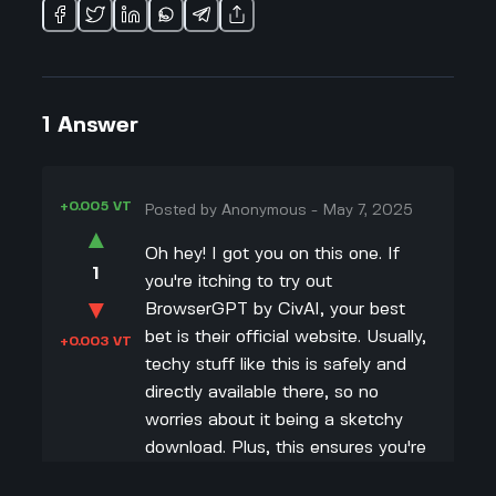
1
Answer
+0.005 VT
Posted by
Anonymous
-
May 7, 2025
▲
Oh hey! I got you on this one. If
1
you're itching to try out
▼
BrowserGPT by CivAI, your best
bet is their official website. Usually,
+0.003 VT
techy stuff like this is safely and
directly available there, so no
worries about it being a sketchy
download. Plus, this ensures you're
getting the latest version with all