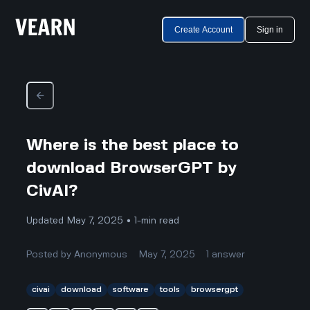
Create Account
Sign in
Where is the best place to
download BrowserGPT by
CivAI?
Updated May 7, 2025 • 1-min read
Posted by
Anonymous
May 7, 2025
1
answer
civai
download
software
tools
browsergpt