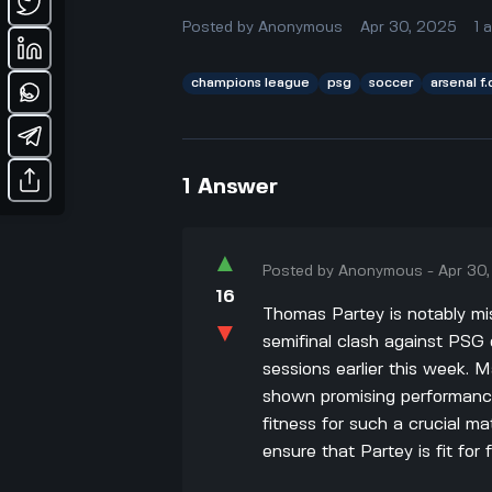
Posted by
Anonymous
Apr 30, 2025
1
champions league
psg
soccer
arsenal f.
1
Answer
▲
Posted by
Anonymous
-
Apr 30
16
Thomas Partey is notably mis
▼
semifinal clash against PSG 
sessions earlier this week. 
shown promising performance
fitness for such a crucial ma
ensure that Partey is fit for f