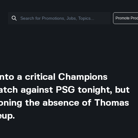
Promote Prod
into a critical Champions
atch against PSG tonight, but
tioning the absence of Thomas
eup.