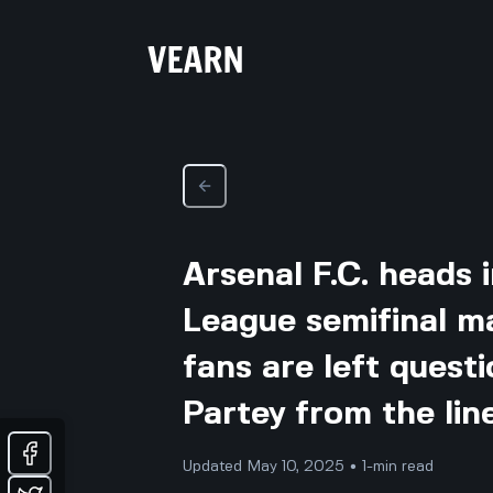
Arsenal F.C. heads 
League semifinal m
fans are left ques
Partey from the lin
Updated May 10, 2025 • 1-min read