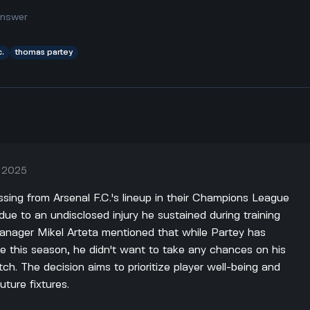
answer
c.
thomas partey
, 2025
sing from Arsenal F.C.'s lineup in their Champions League
due to an undisclosed injury he sustained during training
Manager Mikel Arteta mentioned that while Partey has
 this season, he didn't want to take any chances on his
tch. The decision aims to prioritize player well-being and
uture fixtures.