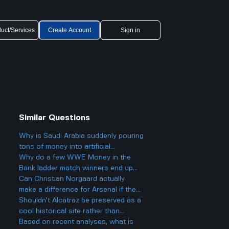
uct/Services
Create Account
Sign in
Similar Questions
Why is Saudi Arabia suddenly pouring
tons of money into artificial
intelligence and big tech deals like
Why do a few WWE Money in the
the Nvidia one
Bank ladder match winners end up
fading into obscurity instead of
Can Christian Norgaard actually
staying at the top?
make a difference for Arsenal if they
sign him and help them win the
Shouldn't Alcatraz be preserved as a
league next year?
cool historical site rather than
turning it back into a prison?
Based on recent analyses, what is