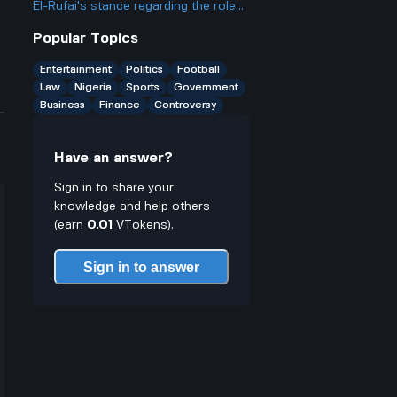
El-Rufai's stance regarding the role
of governors in ousting political
Popular Topics
figures like Tinubu? How critical does
he perceive their role to be?
Entertainment
Politics
Football
Law
Nigeria
Sports
Government
Business
Finance
Controversy
Have an answer?
Sign in to share your
knowledge and help others
(earn
0.01
VTokens).
Sign in to answer