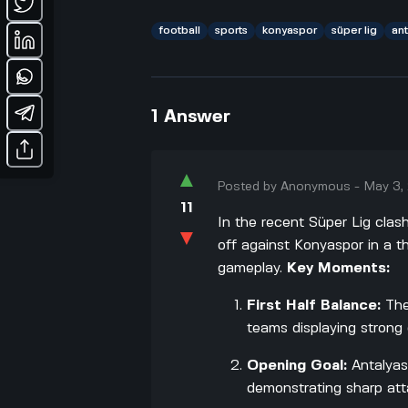
football
sports
konyaspor
süper lig
an
1
Answer
▲
Posted by
Anonymous
-
May 3,
11
In the recent Süper Lig clas
▼
off against Konyaspor in a th
gameplay.
Key Moments:
First Half Balance:
The
teams displaying strong 
Opening Goal:
Antalyasp
demonstrating sharp at