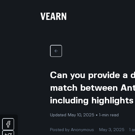
Can you provide a 
match between Ant
including highligh
Updated May 10, 2025 • 1-min read
Posted by
Anonymous
May 3, 2025
1
a