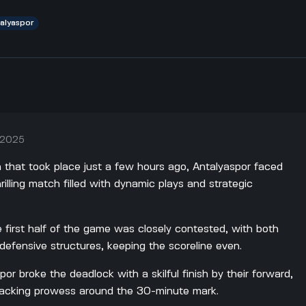
talyaspor
 2025
h that took place just a few hours ago, Antalyaspor faced
rilling match filled with dynamic plays and strategic
 first half of the game was closely contested, with both
defensive structures, keeping the scoreline even.
or broke the deadlock with a skilful finish by their forward,
tacking prowess around the 30-minute mark.