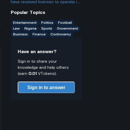
become a trending topic despite his
Highlights, scores, and all the
have received licenses to operate in
social media hiatus?
important stuff.
Nigeria, contributing to the country's
Popular Topics
educational sector. Specifically, what
can be expected from these newly
Entertainment
Politics
Football
licensed institutions, and how might
Law
Nigeria
Sports
Government
they influence education in Nigeria?
Business
Finance
Controversy
Have an answer?
Sign in to share your
knowledge and help others
(earn
0.01
VTokens).
Sign in to answer