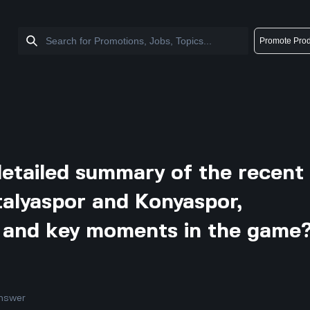
Promote Prod
detailed summary of the recent
alyaspor and Konyaspor,
ts and key moments in the game
nswer