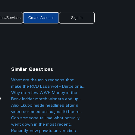
uct/Services
Create Account
Sign in
Similar Questions
What are the main reasons that
make the RCD Espanyol - Barcelona
matches so heated and important in
Why do a few WWE Money in the
?
Spanish football?
Bank ladder match winners end up
fading into obscurity instead of
Alex Ekubo made headlines after a
staying at the top?
video surfaced online just 16 hours
ago, which led to fans reacting to his
Can someone tell me what actually
recent activity. What was significant
went down in the most recent
about this event that caused it to
Brighton vs Liverpool game?
Recently, new private universities