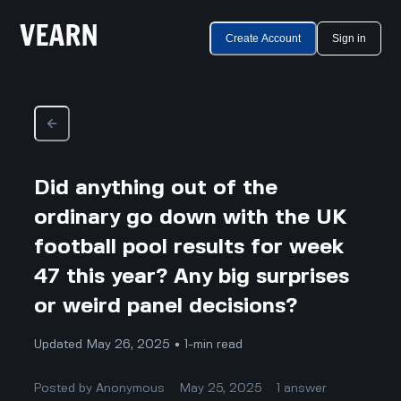
Create Account
Sign in
Did anything out of the
ordinary go down with the UK
football pool results for week
47 this year? Any big surprises
or weird panel decisions?
Updated May 26, 2025 • 1-min read
Posted by
Anonymous
May 25, 2025
1
answer