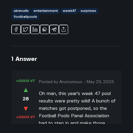
ukresults
entertainment
week47
surprises
footballpools
1
Answer
+0.005 VT
Posted by
Anonymous
-
May 25, 2025
▲
Oh man, this year's week 47 pool
28
results were pretty wild! A bunch of
▼
matches got postponed, so the
Football Pools Panel Association
+0.003 VT
had to step in and make those
panel decisions. I always find those