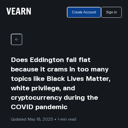
Create Account
Sign in
Does Eddington fall flat
because it crams in too many
topics like Black Lives Matter,
white privilege, and
cryptocurrency during the
COVID pandemic
Updated May 18, 2025 • 1-min read