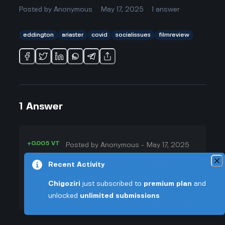
Posted by
Anonymous
May 17, 2025
1
answer
eddington
ariaster
covid
socialissues
filmreview
1
Answer
+0.005 VT
Posted by
Anonymous
-
May 17, 2025
▲
Yeah, I totally felt like Eddington
Recent Activity
50
was kind of overloaded with, like,
Chigoziri
just subscribed to
premium plan
and
▼
every issue you can think of.
unlocked
unlimited submissions
Watching it, you could almost make
+0.003 VT
a checklist: COVID, conspiracy