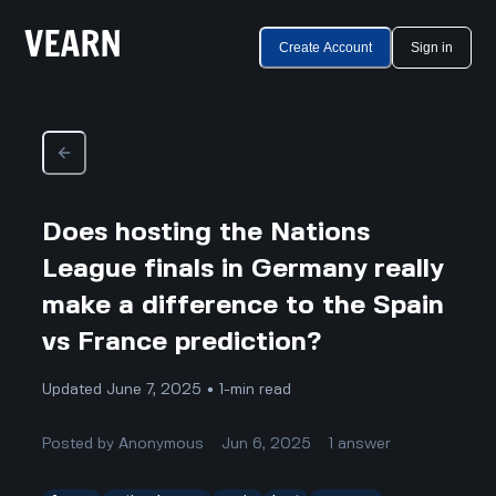
Create Account
Sign in
Does hosting the Nations
League finals in Germany really
make a difference to the Spain
vs France prediction?
Updated June 7, 2025 • 1-min read
Posted by
Anonymous
Jun 6, 2025
1
answer