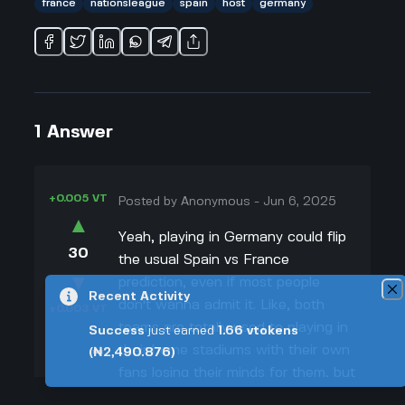
france
nationsleague
spain
host
germany
1
Answer
+0.005 VT
Posted by
Anonymous
-
Jun 6, 2025
▲
Yeah, playing in Germany could flip
30
the usual Spain vs France
▼
prediction, even if most people
Recent Activity
don't wanna admit it. Like, both
+0.003 VT
teams are totally used to playing in
Success
just earned
1.66
vtokens
their home stadiums with their own
(₦2,490.876)
fans losing their minds for them, but
now they're stuck in Germany with