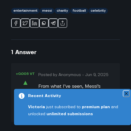
entertainment
messi
charity
football
celebrity
1
Answer
+0.005 VT
Posted by
Anonymous
-
Jun 9, 2025
▲
From what I’ve seen, Messi’s
48
charity matches are actually meant
Recent Activity
▼
to be really fun and easygoing, not
Victoria
just subscribed to
premium plan
and
super competitive. Celebrities join in
+0.003 VT
unlocked
unlimited submissions
for laughs and to raise money, not
to seriously win like in pro games.
That’s why everyone lost it when