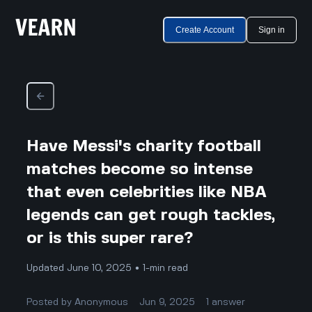
Create Account
Sign in
Have Messi's charity football
matches become so intense
that even celebrities like NBA
legends can get rough tackles,
or is this super rare?
Updated June 10, 2025 • 1-min read
Posted by
Anonymous
Jun 9, 2025
1
answer