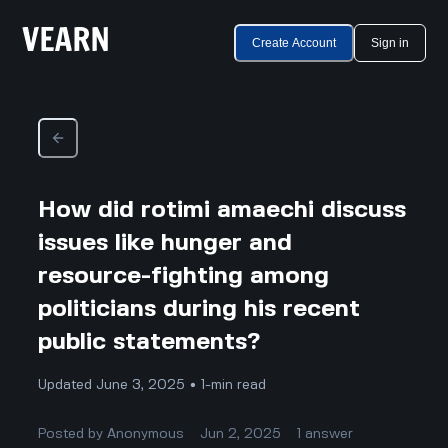
Create Account
Sign in
How did rotimi amaechi discuss
issues like hunger and
resource-fighting among
politicians during his recent
public statements?
Updated June 3, 2025 • 1-min read
Posted by
Anonymous
Jun 2, 2025
1
answer