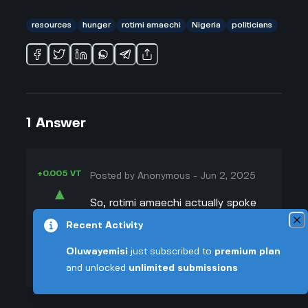
resources
hunger
rotimi amaechi
Nigeria
politicians
1
Answer
+0.005 VT
Posted by
Anonymous
-
Jun 2, 2025
▲
So, rotimi amaechi actually spoke
38
up about how a lot of Nigerians are
Recent Activity
▼
hungry, and honestly, it hits hard. I
Oluwayemisi
just subscribed to
premium plan
read that he said this during his
+0.003 VT
and unlocked
unlimited submissions
60th birthday event and didn’t hold
back at all. He kinda called out
politicians, saying most of them just