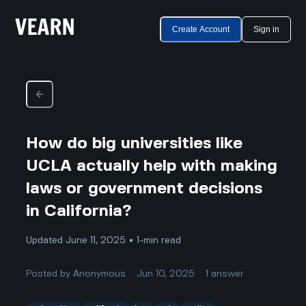
Create Account
Sign in
How do big universities like
UCLA actually help with making
laws or government decisions
in California?
Updated June 11, 2025 • 1-min read
Posted by
Anonymous
Jun 10, 2025
1
answer