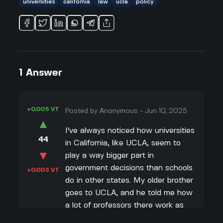
universities
california
law
ucla
policy
1
Answer
+0.005 VT
Posted by
Anonymous
-
Jun 10, 2025
▲
I've always noticed how universities
44
in California, like UCLA, seem to
▼
play a way bigger part in
government decisions than schools
+0.003 VT
do in other states. My older brother
goes to UCLA, and he told me how
a lot of professors there work as
advisors or researchers for the