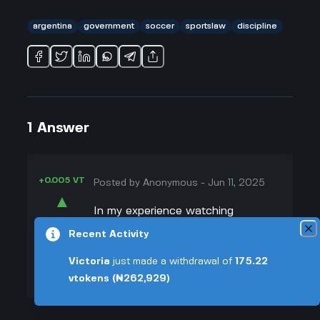
argentina
government
soccer
sportslaw
discipline
1
Answer
+0.005 VT
Posted by
Anonymous
-
Jun 11, 2025
▲
In my experience watching
37
Argentina's matches, getting a red
Recent Activity
▼
card like Enzo Fernandez did really
Victoria
just made a withdrawal of
175.22
messes up the whole strategy for
+0.003 VT
vtokens
(₦262,929)
the team. When that happens,
they're forced to play with one less
player, which can totally flip the