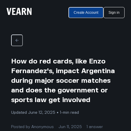
Create Account
Sign in
How do red cards, like Enzo
Fernandez's, impact Argentina
during major soccer matches
and does the government or
sports law get involved
Updated June 12, 2025 • 1-min read
Posted by
Anonymous
Jun 11, 2025
1
answer