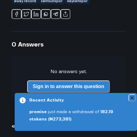
away record
samsunspor
kayserispor
0
Answers
No answers yet.
Sign in to answer this question
Recent Activity
promise
just made a withdrawal of
182.19
vtokens
(₦273,381)
Similar Questions