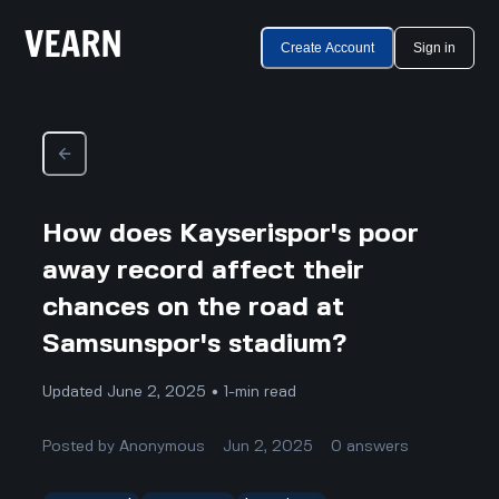
Create Account
Sign in
How does Kayserispor's poor
away record affect their
chances on the road at
Samsunspor's stadium?
Updated June 2, 2025 • 1-min read
Posted by
Anonymous
Jun 2, 2025
0
answers