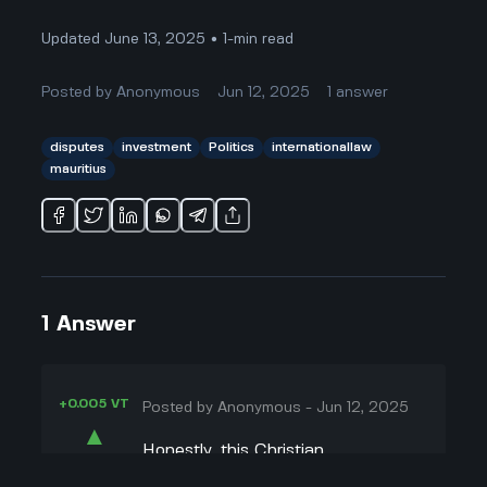
Updated June 13, 2025 • 1-min read
Posted by
Anonymous
Jun 12, 2025
1
answer
disputes
investment
Politics
internationallaw
mauritius
1
Answer
+0.005 VT
Posted by
Anonymous
-
Jun 12, 2025
▲
Honestly, this Christian
22
Doutremepuich thing against