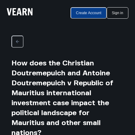
Create Account
Sign in
How does the Christian
Doutremepuich and Antoine
Doutremepuich v Republic of
Mauritius international
investment case impact the
political landscape for
Mauritius and other small
nations?