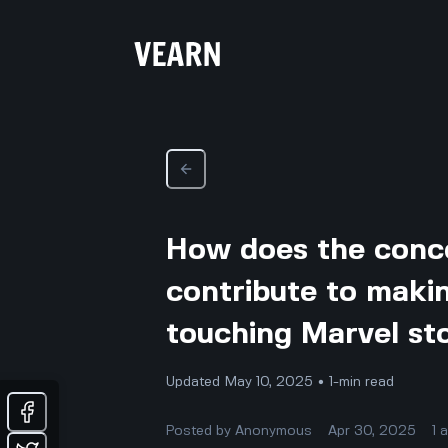
How does the conce
contribute to makin
touching Marvel st
Updated May 10, 2025 • 1-min read
Posted by
Anonymous
Apr 30, 2025
1