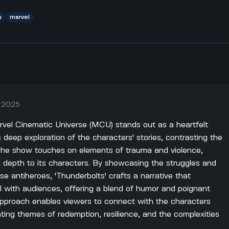
u
marvel
, 2025
rvel Cinematic Universe (MCU) stands out as a heartfelt
 deep exploration of the characters' stories, contrasting the
. The show touches on elements of trauma and violence,
l depth to its characters. By showcasing the struggles and
ese antiheroes, 'Thunderbolts' crafts a narrative that
l with audiences, offering a blend of humor and poignant
ve approach enables viewers to connect with the characters
ighting themes of redemption, resilience, and the complexities