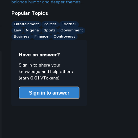
break rules especially for young
balance humor and deeper themes,
traders who might not know better
particularly around violence and
Popular Topics
trauma, in its portrayal of Marvel
antiheroes?
Entertainment
Politics
Football
Law
Nigeria
Sports
Government
Business
Finance
Controversy
Have an answer?
Sign in to share your
knowledge and help others
(earn
0.01
VTokens).
Sign in to answer