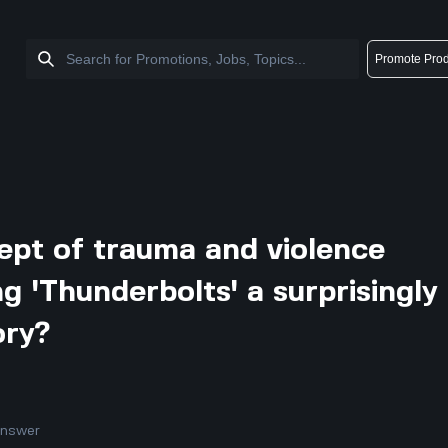
Promote Prod
pt of trauma and violence
g 'Thunderbolts' a surprisingly
ory?
answer