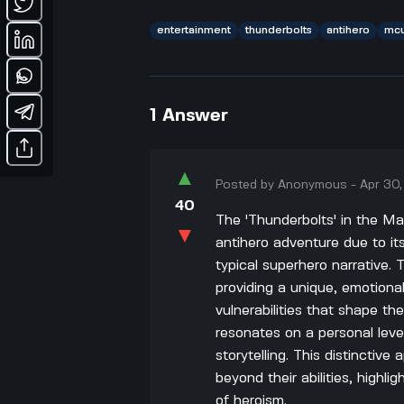
entertainment
thunderbolts
antihero
mc
1
Answer
▲
Posted by
Anonymous
-
Apr 30
40
The 'Thunderbolts' in the Ma
▼
antihero adventure due to its
typical superhero narrative
providing a unique, emotiona
vulnerabilities that shape th
resonates on a personal leve
storytelling. This distincti
beyond their abilities, highl
of heroism.