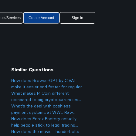
uct/Services
Create Account
Sign in
Similar Questions
How does BrowserGPT by CIVAI
make it easier and faster for regular
users to handle things like email and
What makes Pi Coin different
web tasks?
compared to big cryptocurrencies
like Bitcoin, and does that make it
What's the deal with cashless
better or worse for business and
payment systems at WWE Raw
finance?
events and how does it work if you
How does Forex Factory actually
only have cash on you?
help people stick to legal trading
stuff or does it make it easier to
How does the movie Thunderbolts