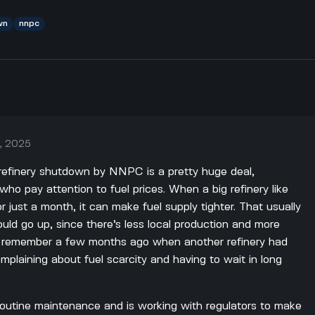
wn
nnpc
, 2025
 refinery shutdown by NNPC is a pretty huge deal,
 who pay attention to fuel prices. When a big refinery like
r just a month, it can make fuel supply tighter. That usually
ld go up, since there’s less local production and more
. I remember a few months ago when another refinery had
plaining about fuel scarcity and having to wait in long
routine maintenance and is working with regulators to make