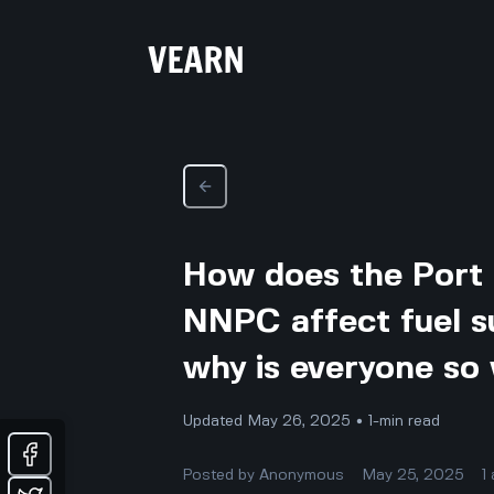
How does the Port 
NNPC affect fuel su
why is everyone so
Updated May 26, 2025 • 1-min read
Posted by
Anonymous
May 25, 2025
1