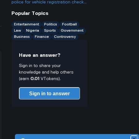
only have cash on you?
police for vehicle registration checks,
different from Europe’s eCMR
Popular Topics
protocol for paperless transport?
Entertainment
Politics
Football
Law
Nigeria
Sports
Government
Business
Finance
Controversy
Have an answer?
Sign in to share your
knowledge and help others
(earn
0.01
VTokens).
Sign in to answer