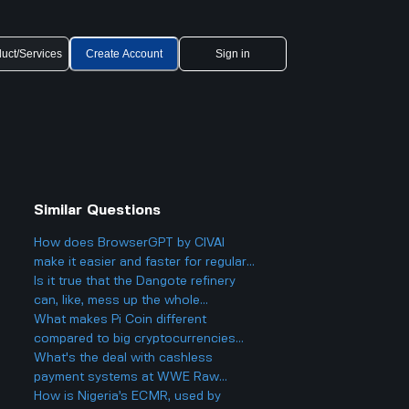
uct/Services
Create Account
Sign in
Similar Questions
How does BrowserGPT by CIVAI
make it easier and faster for regular
users to handle things like email and
Is it true that the Dangote refinery
web tasks?
can, like, mess up the whole
petroleum market?
What makes Pi Coin different
compared to big cryptocurrencies
like Bitcoin, and does that make it
What's the deal with cashless
better or worse for business and
payment systems at WWE Raw
finance?
events and how does it work if you
How is Nigeria’s ECMR, used by