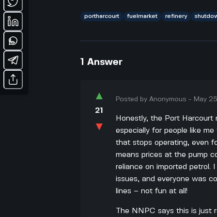
portharcourt
fuelmarket
refinery
shutdo
1
Answer
▲
Posted by
Anonymous
-
May 25
21
Honestly, the Port Harcourt
▼
especially for people like me
that stops operating, even fo
means prices at the pump cou
reliance on imported petrol
issues, and everyone was com
lines – not fun at all!
The NNPC says this is just 