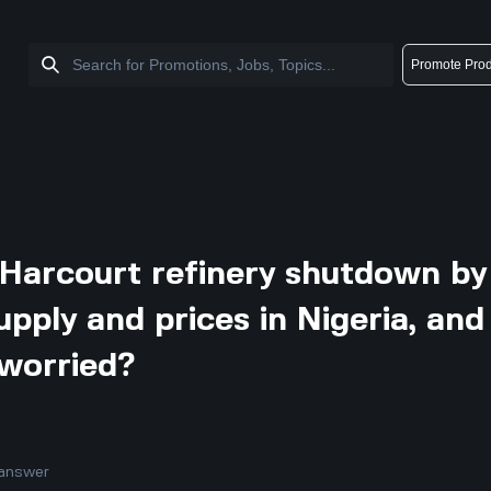
Promote Prod
Harcourt refinery shutdown by
pply and prices in Nigeria, and
 worried?
answer