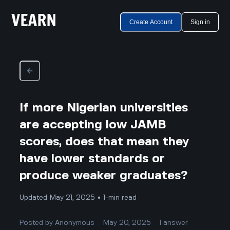
Create Account
Sign in
If more Nigerian universities
are accepting low JAMB
scores, does that mean they
have lower standards or
produce weaker graduates?
Updated May 21, 2025 • 1-min read
Posted by
Anonymous
May 20, 2025
1
answer