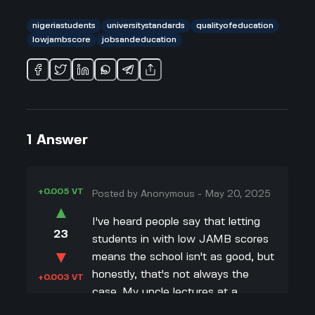
nigeriastudents
universitystandards
qualityofeducation
lowjambscore
jobsandeducation
1
Answer
+0.005 VT
Posted by
Anonymous
-
May 20, 2025
▲
I've heard people say that letting
23
students in with low JAMB scores
▼
means the school isn't as good, but
honestly, that's not always the
+0.003 VT
case. My uncle lectures at a
university that started taking