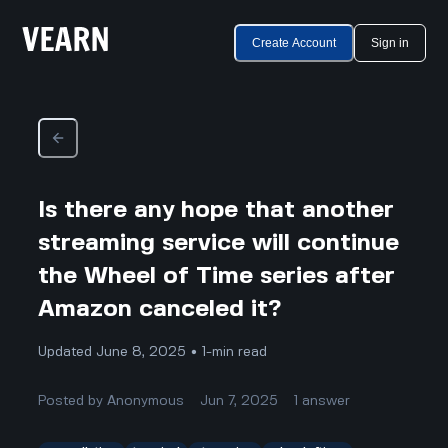
Create Account
Sign in
Is there any hope that another
streaming service will continue
the Wheel of Time series after
Amazon canceled it?
Updated June 8, 2025 • 1-min read
Posted by
Anonymous
Jun 7, 2025
1
answer