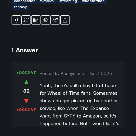
cancellation
tvrevival
streaming
wheeloftime
fantasy
1
Answer
+0.005 VT
Posted by
Anonymous
-
Jun 7, 2025
▲
Yeah, there's still a tiny bit of hope
32
for Wheel of Time fans. Sometimes
▼
shows do get picked up by another
service, like when The Expanse
+0.003 VT
went from SYFY to Amazon, so it's
happened before. But I won't lie, it's
pretty rare. I saw Rafe Judkins post