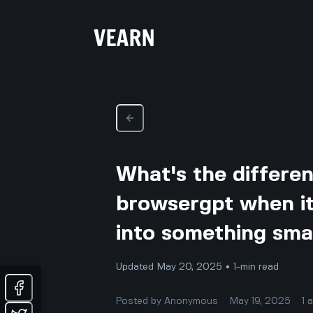
What's the differe
browsergpt when it
into something sma
Updated May 20, 2025 • 1-min read
Posted by
Anonymous
May 19, 2025
1