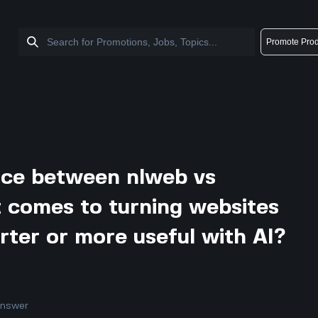
Promote Prod
nce between nlweb vs
 comes to turning websites
rter or more useful with AI?
answer