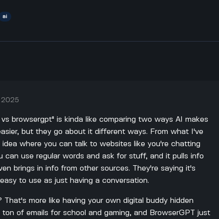
ai
, 2025
b vs browsergpt" is kinda like comparing two ways AI makes
sier, but they go about it different ways. From what I've
t idea where you can talk to websites like you're chatting
you can use regular words and ask for stuff, and it pulls info
en brings in info from other sources. They're saying it's
asy to use as just having a conversation.
? That's more like having your own digital buddy hidden
a ton of emails for school and gaming, and BrowserGPT just