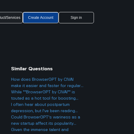
uct/Services
Create Account
Sign in
Similar Questions
How does BrowserGPT by CIVAI
make it easier and faster for regular
users to handle things like email and
While **BrowserGPT by CIVAI** is
web tasks?
touted as a hot tool for boosting
productivity on Chrome, are there
I often hear about postpartum
any limitations or downsides worth
depression, but I've been reading
noting?
about postpartum anxiety too.
Could BrowserGPT's wariness as a
What's the difference between these
new startup affect its popularity
two in terms of symptoms and
against Cluely's tech-savvy
Given the immense talent and