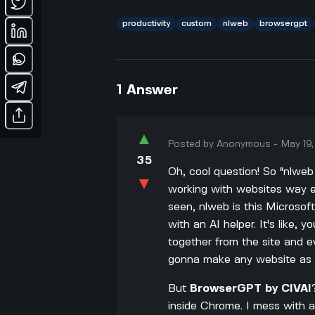
productivity
custom
nlweb
browsergpt
1
Answer
▲
Posted by
Anonymous
-
May 19
35
Oh, cool question! So "nlwe
▼
working with websites way ea
seen, nlweb is this Microsof
with an AI helper. It's like, 
together from the site and ev
gonna make any website as e
But
BrowserGPT by CIVAI
inside Chrome. I mess with 