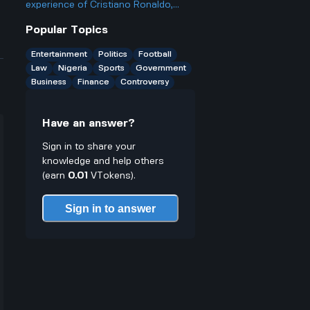
treatment?
solutions?
experience of Cristiano Ronaldo,
what impact did he have during the
Popular Topics
match between Al Nassr and
Kawasaki?
Entertainment
Politics
Football
Law
Nigeria
Sports
Government
Business
Finance
Controversy
Have an answer?
Sign in to share your
knowledge and help others
(earn
0.01
VTokens).
Sign in to answer