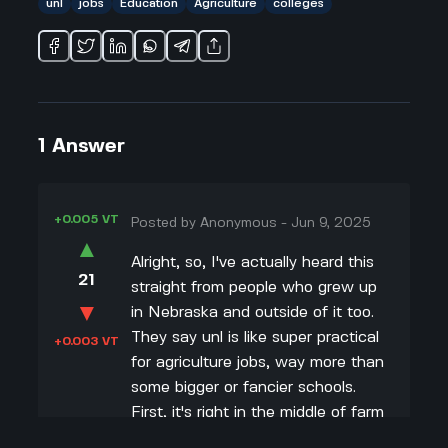
unl
jobs
Education
Agriculture
colleges
1
Answer
+0.005 VT
Posted by
Anonymous
-
Jun 9, 2025
▲
Alright, so, I've actually heard this
21
straight from people who grew up
▼
in Nebraska and outside of it too.
They say unl is like super practical
+0.003 VT
for agriculture jobs, way more than
some bigger or fancier schools.
First, it's right in the middle of farm
country, so the networking and job