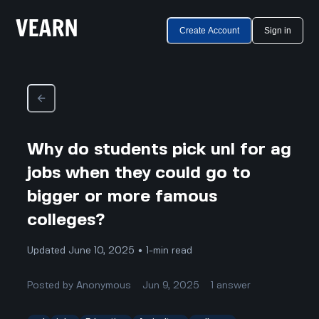
Create Account
Sign in
Why do students pick unl for ag
jobs when they could go to
bigger or more famous
colleges?
Updated June 10, 2025 • 1-min read
Posted by
Anonymous
Jun 9, 2025
1
answer