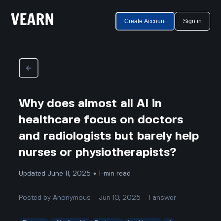
Create Account
Sign in
Why does almost all AI in
healthcare focus on doctors
and radiologists but barely help
nurses or physiotherapists?
Updated June 11, 2025 • 1-min read
Posted by
Anonymous
Jun 10, 2025
1
answer