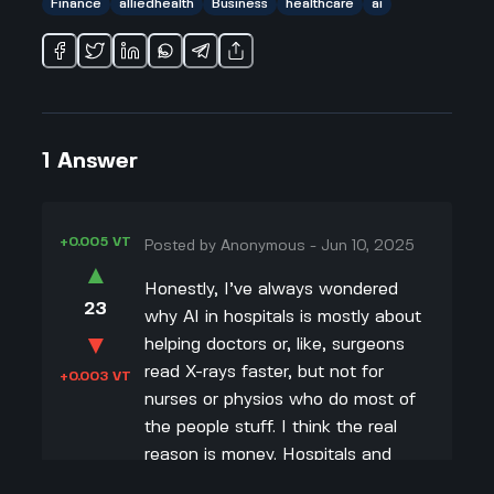
Finance
alliedhealth
Business
healthcare
ai
1
Answer
+0.005 VT
Posted by
Anonymous
-
Jun 10, 2025
▲
Honestly, I’ve always wondered
23
why AI in hospitals is mostly about
▼
helping doctors or, like, surgeons
read X-rays faster, but not for
+0.003 VT
nurses or physios who do most of
the people stuff. I think the real
reason is money. Hospitals and
investors wanna spend on stuff