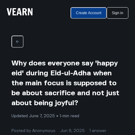
Create Account
Sign in
Why does everyone say 'happy
eid' during Eid-ul-Adha when
the main focus is supposed to
be about sacrifice and not just
about being joyful?
Updated June 7, 2025 • 1-min read
Posted by
Anonymous
Jun 6, 2025
1
answer